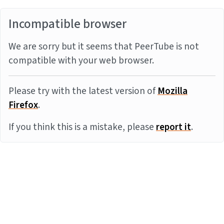
Incompatible browser
We are sorry but it seems that PeerTube is not
compatible with your web browser.
Please try with the latest version of
Mozilla
Firefox
.
If you think this is a mistake, please
report it
.