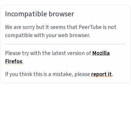
Incompatible browser
We are sorry but it seems that PeerTube is not
compatible with your web browser.
Please try with the latest version of
Mozilla
Firefox
.
If you think this is a mistake, please
report it
.