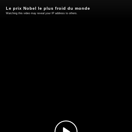
Le prix Nobel le plus froid du monde
Watching this video may reveal your IP address to others.
Play