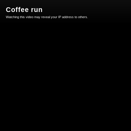
Coffee run
Watching this video may reveal your IP address to others.