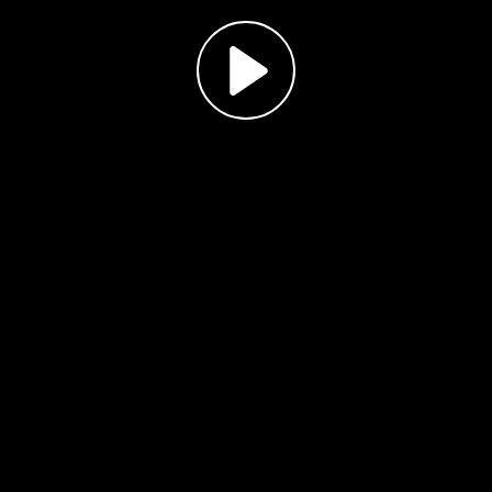
Play
Video