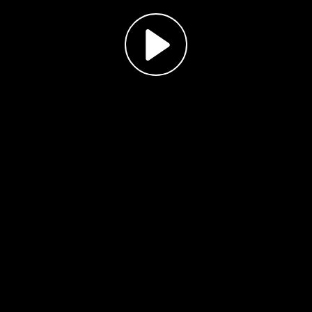
Play
Video