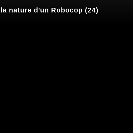
 la nature d'un Robocop (24)