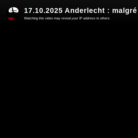
17.10.2025 Anderlecht : malgré
Watching this video may reveal your IP address to others.