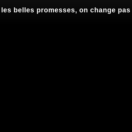
 les belles promesses, on change pas