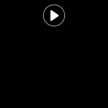
Play
Video