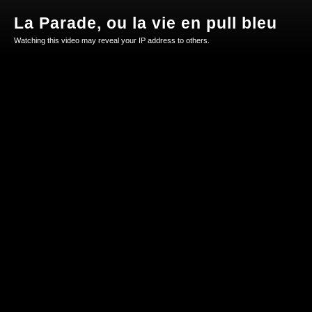
La Parade, ou la vie en pull bleu
Watching this video may reveal your IP address to others.