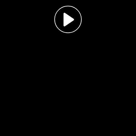
Play
Video