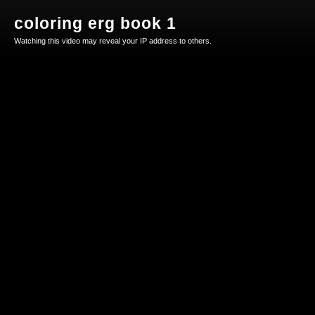
coloring erg book 1
Watching this video may reveal your IP address to others.