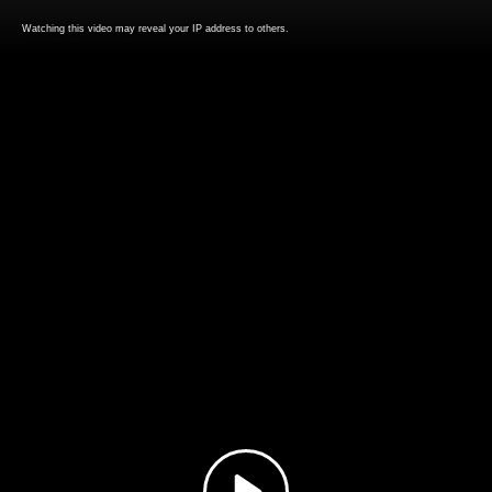
Watching this video may reveal your IP address to others.
Play