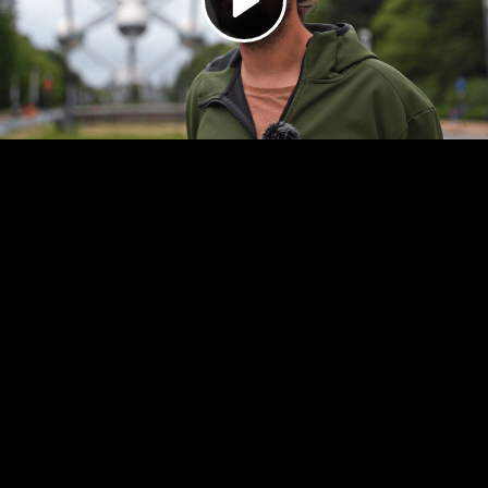
Video