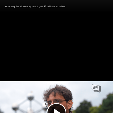
Watching this video may reveal your IP address to others.
Play