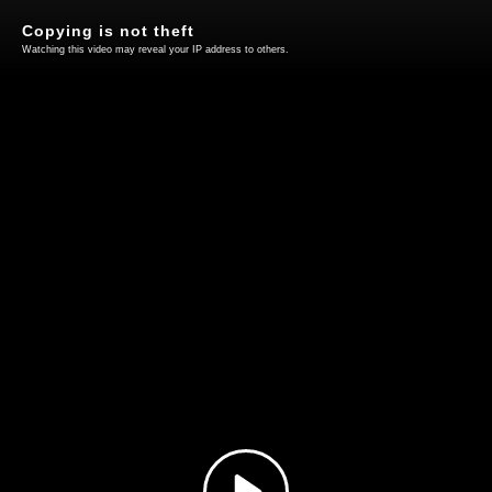
Copying is not theft
Watching this video may reveal your IP address to others.
Play