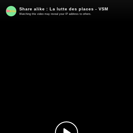
Share alike : La lutte des places - VSM
Watching this video may reveal your IP address to others.
Play