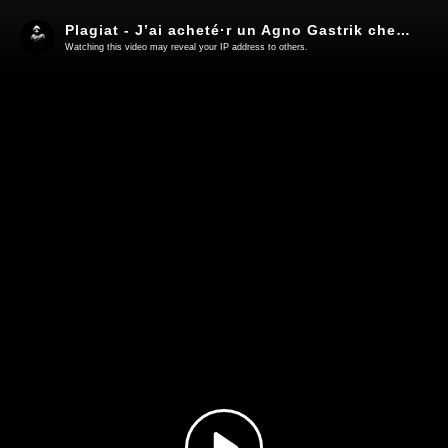
Plagiat - J’ai acheté·r un Agno Gastrik chez Wish & Lidl [OFFICIAL MUSIC VIDEO] ft. VIN ROUGE (60 FPS)
Watching this video may reveal your IP address to others.
Play