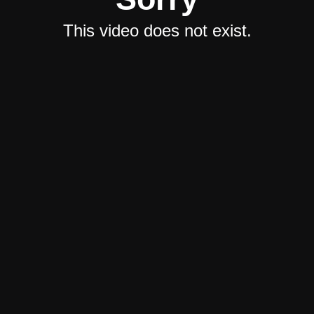
This video does not exist.