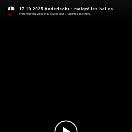
17.10.2025 Anderlecht : malgré les belles promesses, on change pas la nature d'un Robocop (8)
Watching this video may reveal your IP address to others.
Play