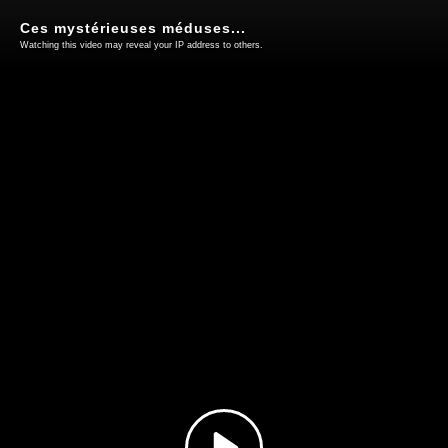
Ces mystérieuses méduses...
Watching this video may reveal your IP address to others.
Play