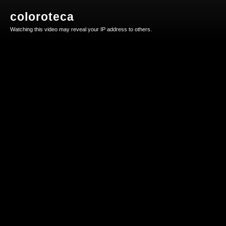
coloroteca
Watching this video may reveal your IP address to others.