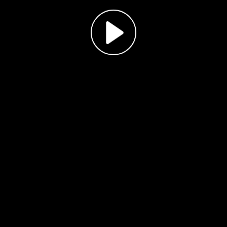
Play
Video