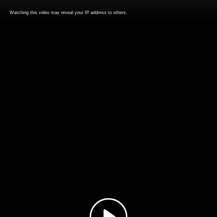
Watching this video may reveal your IP address to others.
Play