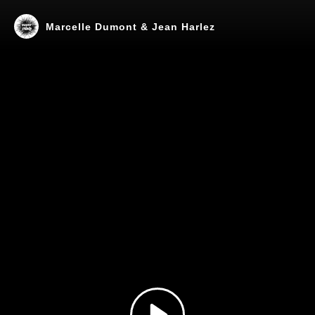
Marcelle Dumont & Jean Harlez
Play