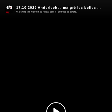
17.10.2025 Anderlecht : malgré les belles promesses, on change pas la nature d'un Robocop (7)
Watching this video may reveal your IP address to others.
Play