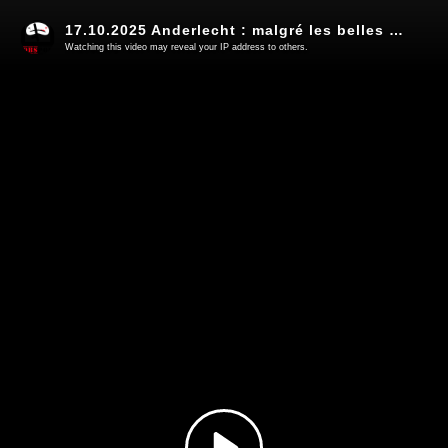
17.10.2025 Anderlecht : malgré les belles promesses, on change pas la nature d'un Robocop (13)
Watching this video may reveal your IP address to others.
Play