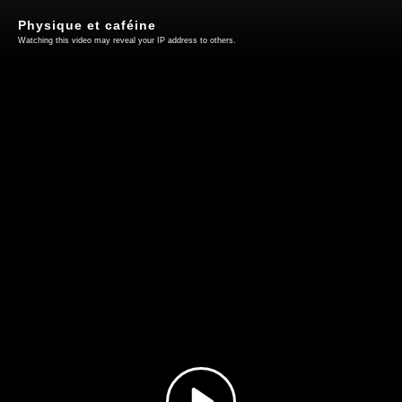
Physique et caféine
Watching this video may reveal your IP address to others.
Play