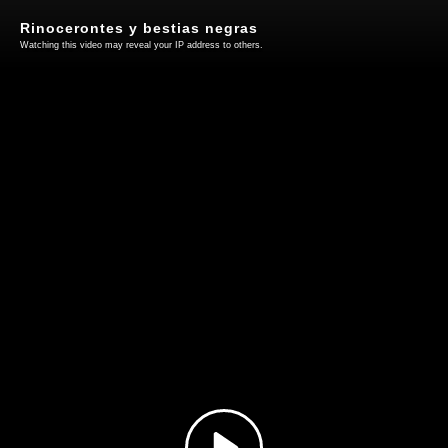
Rinocerontes y bestias negras
Watching this video may reveal your IP address to others.
Play