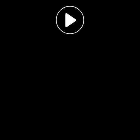
Play
Video