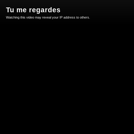
Tu me regardes
Watching this video may reveal your IP address to others.