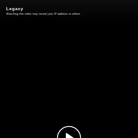
Legacy
Watching this video may reveal your IP address to others.
Play