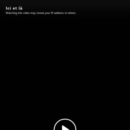
Ici et là
Watching this video may reveal your IP address to others.
Play