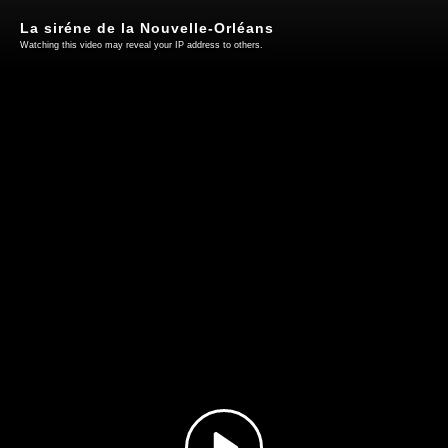
La siréne de la Nouvelle-Orléans
Watching this video may reveal your IP address to others.
Play