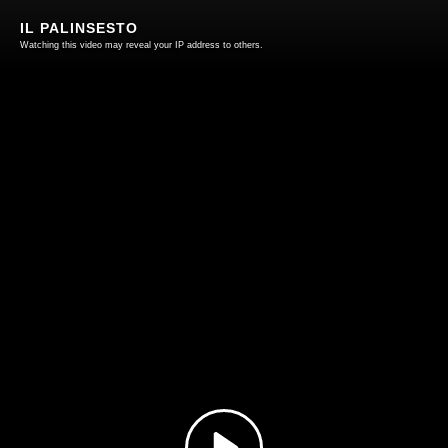
IL PALINSESTO
Watching this video may reveal your IP address to others.
Play