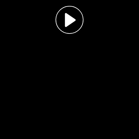
Play
Video