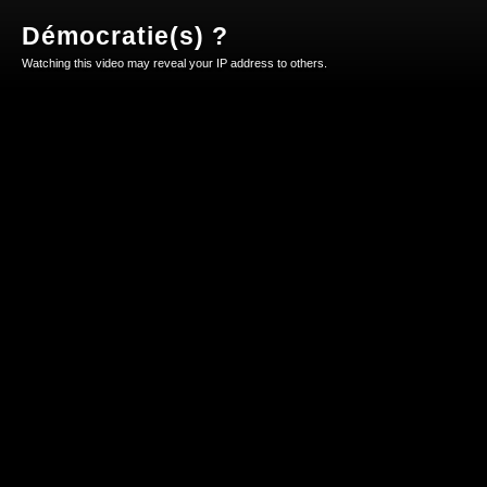
Démocratie(s) ?
Watching this video may reveal your IP address to others.