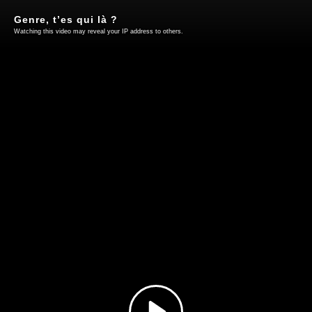
Genre, t’es qui là ?
Watching this video may reveal your IP address to others.
Play