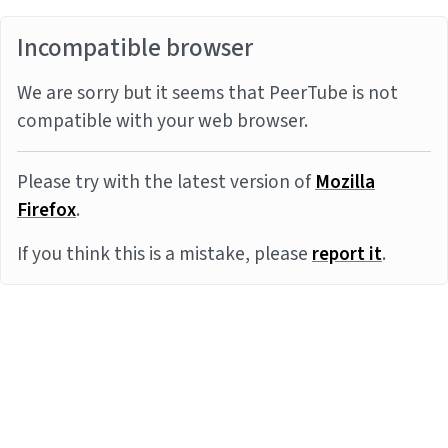
Incompatible browser
We are sorry but it seems that PeerTube is not
compatible with your web browser.
Please try with the latest version of
Mozilla
Firefox
.
If you think this is a mistake, please
report it
.