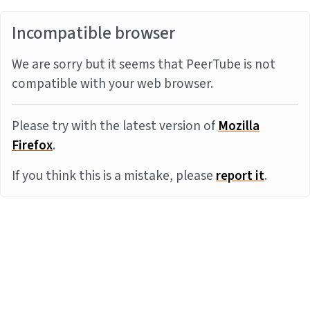
Incompatible browser
We are sorry but it seems that PeerTube is not
compatible with your web browser.
Please try with the latest version of
Mozilla
Firefox
.
If you think this is a mistake, please
report it
.