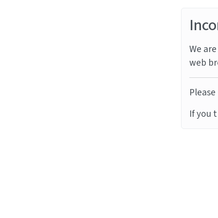
Inco
We are 
web br
Please 
If you 