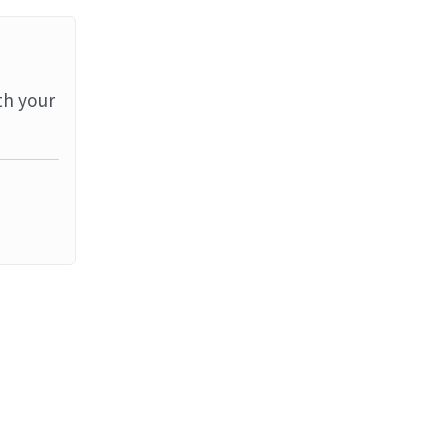
th your