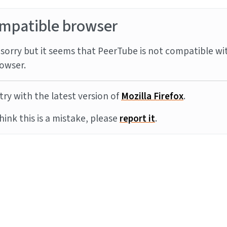
mpatible browser
sorry but it seems that PeerTube is not compatible wi
owser.
try with the latest version of
Mozilla Firefox
.
think this is a mistake, please
report it
.